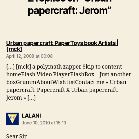
papercraft: Jerom”
Urban papercraft: PaperToys book Artists |
says:
[mck]
April 12, 2008 at 00:08
[…] [mck] a polymath zapper Skip to content
homeFlash Video PlayerFlashBox – Just another
boxGrummAboutWish listContact me « Urban
papercraft: Papercraft X Urban papercraft:
Jerom » […]
says:
LALANI
June 10, 2010 at 15:19
Sear Sir