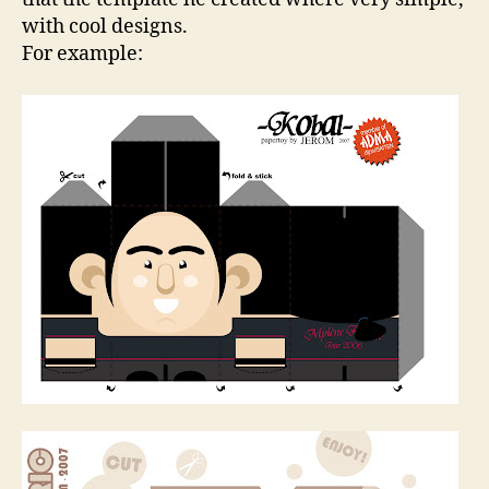
with cool designs.
For example: