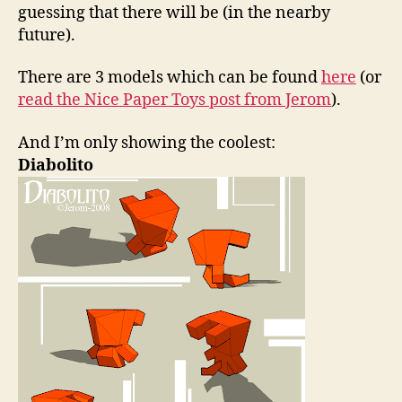
guessing that there will be (in the nearby
future).
There are 3 models which can be found
here
(or
read the Nice Paper Toys post from Jerom
).
And I’m only showing the coolest:
Diabolito