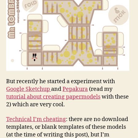
But recently he started a experiment with
Google Sketchup
and
Pepakura
(read my
tutorial about creating papermodels
with these
2) which are very cool.
Technical I’m cheating
: there are no download
templates, or blank templates of these models
(at the time of writing this post), but I’m