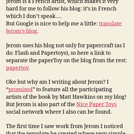
Jerom is a French artist, which makes it very
hard for me to follow his blog: it’s in French
which I don’t speak….
But Google is nice to help me a little:
translate
Jerom’s blog
.
Jerom uses his blog not only for papercraft (as I
do: Flash and Papertoys), so here a link to
separate the paperToy on the blog from the rest:
papertoy
.
Oke but why am I writing about Jerom? I
“
promised
” to feature all the participating
artists of the book by Matt Hawkins on my blog!
But Jerom is also part of the
Nice Paper Toys
social network where I also can be found.
The first time I saw work from Jerom I noticed
that the template he created where very simple,