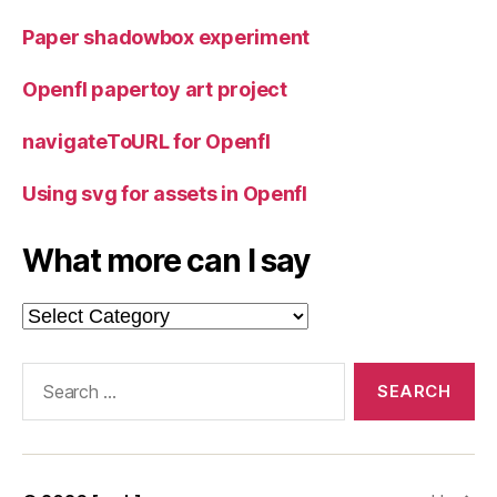
Paper shadowbox experiment
Openfl papertoy art project
navigateToURL for Openfl
Using svg for assets in Openfl
What more can I say
What
more
can
Search
I
for:
say