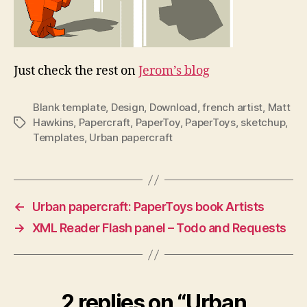
Just check the rest on
Jerom’s blog
Blank template
,
Design
,
Download
,
french artist
,
Matt
Hawkins
,
Papercraft
,
PaperToy
,
PaperToys
,
sketchup
,
Tags
Templates
,
Urban papercraft
←
Urban papercraft: PaperToys book Artists
→
XML Reader Flash panel – Todo and Requests
2 replies on “Urban