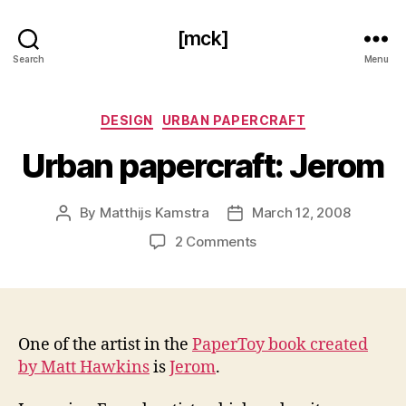
[mck]
Search
Menu
Categories
DESIGN
URBAN PAPERCRAFT
Urban papercraft: Jerom
By
Matthijs Kamstra
March 12, 2008
Post
Post
author
date
on
2 Comments
Urban
papercraft:
Jerom
One of the artist in the
PaperToy book created
by Matt Hawkins
is
Jerom
.