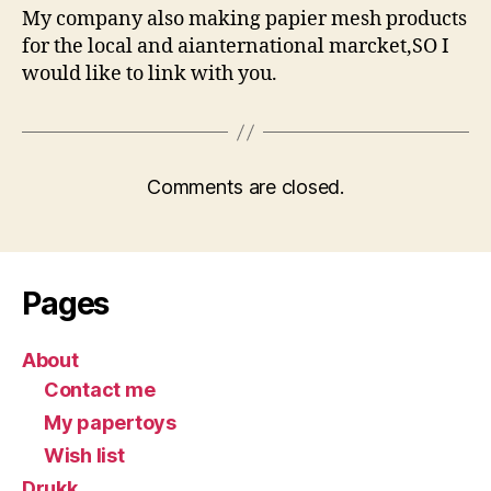
My company also making papier mesh products
for the local and aianternational marcket,SO I
would like to link with you.
Comments are closed.
Pages
About
Contact me
My papertoys
Wish list
Drukk