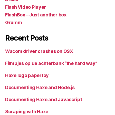
Flash Video Player
FlashBox – Just another box
Grumm
Recent Posts
Wacom driver crashes on OSX
Filmpjes op de achterbank “the hard way”
Haxe logo papertoy
Documenting Haxe and Node.js
Documenting Haxe and Javascript
Scraping with Haxe