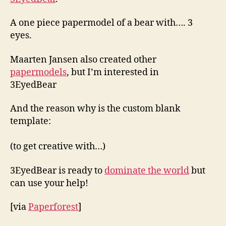
A one piece papermodel of a bear with…. 3
eyes.
Maarten Jansen also created other
papermodels
, but I’m interested in
3EyedBear
And the reason why is the custom blank
template:
(to get creative with…)
3EyedBear is ready to
dominate the world
but
can use your help!
[via
Paperforest
]