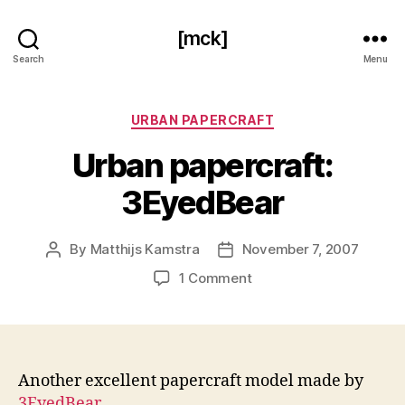
[mck]
Search
Menu
Categories
URBAN PAPERCRAFT
Urban papercraft:
3EyedBear
By
Matthijs Kamstra
November 7, 2007
Post
Post
author
date
on
1 Comment
Urban
papercraft:
3EyedBear
Another excellent papercraft model made by
3EyedBear
.