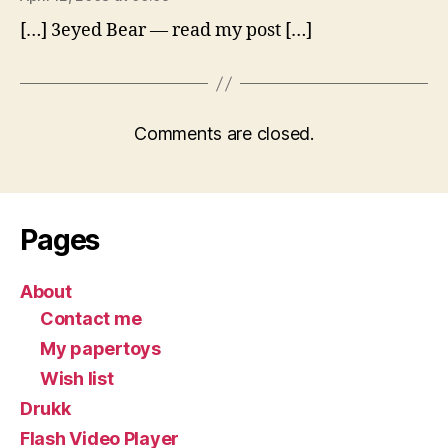
[…] 3eyed Bear — read my post […]
Comments are closed.
Pages
About
Contact me
My papertoys
Wish list
Drukk
Flash Video Player