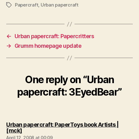
Papercraft
,
Urban papercraft
Tags
←
Urban papercraft: Papercritters
→
Grumm homepage update
One reply on “Urban
papercraft: 3EyedBear”
Urban papercraft: PaperToys book Artists |
says:
[mck]
April 12, 2008 at 00:09