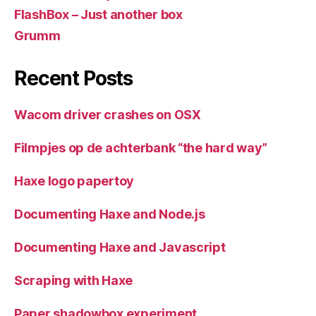
FlashBox – Just another box
Grumm
Recent Posts
Wacom driver crashes on OSX
Filmpjes op de achterbank “the hard way”
Haxe logo papertoy
Documenting Haxe and Node.js
Documenting Haxe and Javascript
Scraping with Haxe
Paper shadowbox experiment