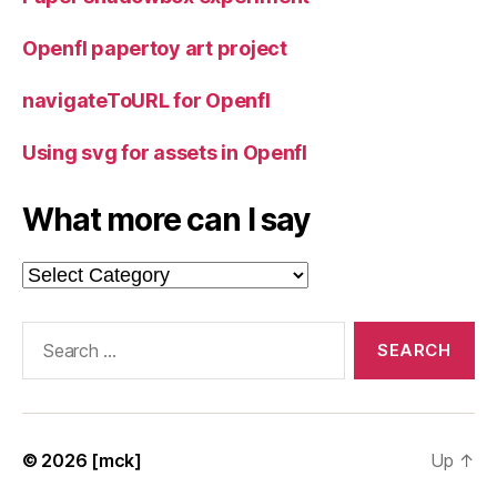
Openfl papertoy art project
navigateToURL for Openfl
Using svg for assets in Openfl
What more can I say
What
more
can
Search
I
for:
say
© 2026
[mck]
Up
↑