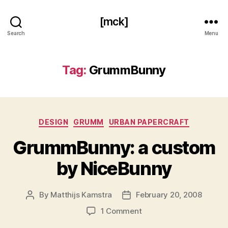
[mck]
Search
Menu
Tag:
GrummBunny
Categories
DESIGN
GRUMM
URBAN PAPERCRAFT
GrummBunny: a custom
by NiceBunny
By
Matthijs Kamstra
February 20, 2008
Post
Post
author
date
on
1 Comment
GrummBunny: