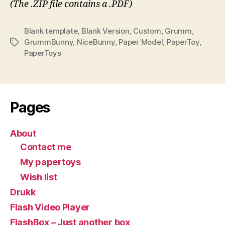
(The .ZIP file contains a .PDF)
Blank template
,
Blank Version
,
Custom
,
Grumm
,
GrummBunny
,
NiceBunny
,
Paper Model
,
PaperToy
,
Tags
PaperToys
Pages
About
Contact me
My papertoys
Wish list
Drukk
Flash Video Player
FlashBox – Just another box