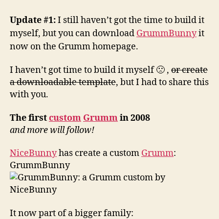
a
custom
Update #1:
I still haven’t got the time to build it
by
myself, but you can download
GrummBunny
it
NiceBunny
now on the Grumm homepage.
I haven’t got time to build it myself 🙁 ,
or create
a downloadable template
, but I had to share this
with you.
The first
custom
Grumm
in 2008
and more will follow!
NiceBunny
has create a custom
Grumm
:
GrummBunny
It now part of a bigger family: