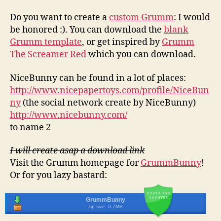
Do you want to create a
custom Grumm
: I would
be honored :). You can download the
blank
Grumm template
, or get inspired by
Grumm
The Screamer Red
which you can download.
NiceBunny can be found in a lot of places:
http://www.nicepapertoys.com/profile/NiceBun
ny
(the social network create by NiceBunny)
http://www.nicebunny.com/
to name 2
I will create asap a download link
Visit the Grumm homepage for
GrummBunny
!
Or for you lazy bastard:
GrummBunny
zip size: 0.7MB