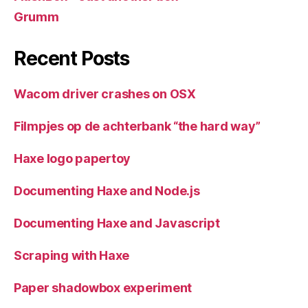
Grumm
Recent Posts
Wacom driver crashes on OSX
Filmpjes op de achterbank “the hard way”
Haxe logo papertoy
Documenting Haxe and Node.js
Documenting Haxe and Javascript
Scraping with Haxe
Paper shadowbox experiment