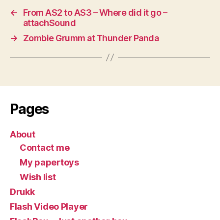
←
From AS2 to AS3 – Where did it go –
attachSound
→
Zombie Grumm at Thunder Panda
Pages
About
Contact me
My papertoys
Wish list
Drukk
Flash Video Player