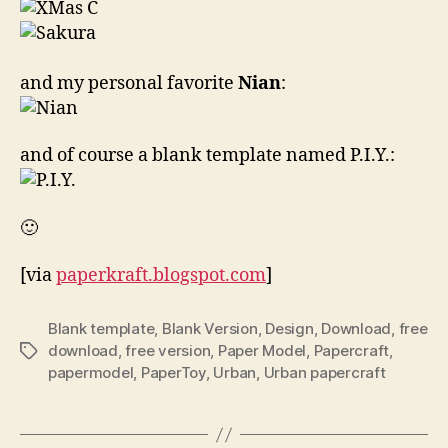
and my personal favorite
Nian
:
and of course a blank template named P.I.Y.:
🙂
[via
paperkraft.blogspot.com
]
Blank template
,
Blank Version
,
Design
,
Download
,
free
download
,
free version
,
Paper Model
,
Papercraft
,
Tags
papermodel
,
PaperToy
,
Urban
,
Urban papercraft