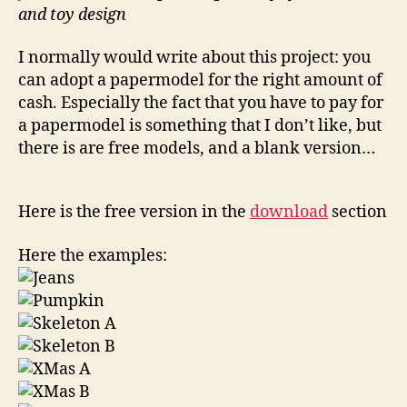
and toy design
I normally would write about this project: you
can adopt a papermodel for the right amount of
cash. Especially the fact that you have to pay for
a papermodel is something that I don’t like, but
there is are free models, and a blank version…
Here is the free version in the
download
section
Here the examples: