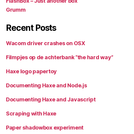
FlashBox – Just another box
Grumm
Recent Posts
Wacom driver crashes on OSX
Filmpjes op de achterbank “the hard way”
Haxe logo papertoy
Documenting Haxe and Node.js
Documenting Haxe and Javascript
Scraping with Haxe
Paper shadowbox experiment