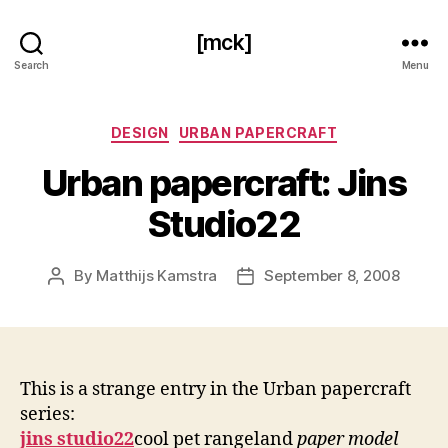
[mck]
Search
Menu
Categories
DESIGN
URBAN PAPERCRAFT
Urban papercraft: Jins
Studio22
By
Matthijs Kamstra
September 8, 2008
Post
Post
author
date
This is a strange entry in the Urban papercraft
series:
jins studio22
cool pet rangeland
paper model