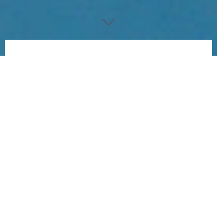
Buggrr
My ultimate goal is to generate papertoys with
code (computer generated papertoys).
Most of my experiments in that area work are with
limited variations.
But to make this project more challenging I
decided this should be with curved shaped.
This project started in Februari 2016.