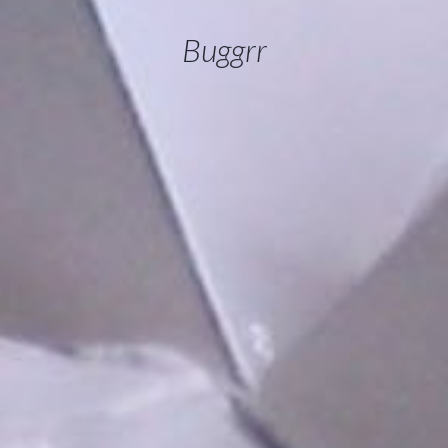
Buggrr