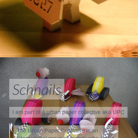
Schnails
I am part of a
urban paper collective aka UPC
The Urban Paper Collective is an