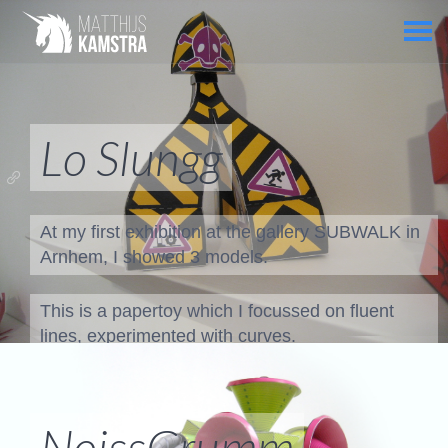
Lo Slungg
At my first exhibition at the gallery SUBWALK in
Arnhem, I showed 3 models.
This is a papertoy which I focussed on fluent
lines, experimented with curves.
To create these curves I did't use 3D software!
Just a lot of trail and error!
NoissGrumm