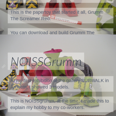
This is the papertoy that started it all, Grumm
The Screamer Red.
You can download and build
Grumm The
Screamer Red
Or when your feeling inspired, customize a
blank
NOISSGrumm
Grumm
At my first exhibition at the gallery SUBWALK in
Arnhem, I showed 3 models.
This is NOISSgrumm, at the time, I made this to
explain my hobby to my co-workers.