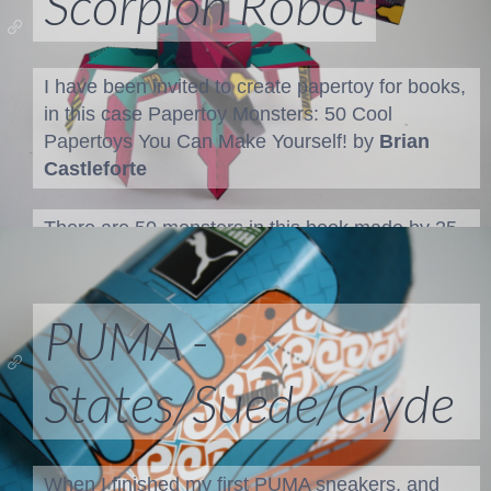
Scorpion Robot
I have been invited to create papertoy for books,
in this case
Papertoy Monsters: 50 Cool
Papertoys You Can Make Yourself!
by
Brian
Castleforte
There are 50 monsters in this book made by 25
designers. We were given the task to create
monster papertoys on one piece of paper, wit...
PUMA -
States/Suede/Clyde
When I finished my first PUMA sneakers, and