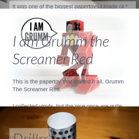
It was one of the biggest papertoys I made (4 *
A3) and I took it to a lots of exhibitions.
You can find some extra photos...
I am Grumm the
Screamer Red
This is the papertoy that started it all, Grumm
The Screamer Red.
I collected vinyls, but the nice once are quite
expensive. There was an artist who create
"vinyl" toys from paper. And the rest is history!
Drillrr
You can download and build
Grumm The