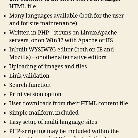
HTML-file
Many languages available (both for the user
and for site maintenance)
Written in PHP – it runs on Linux/Apache
servers, or on Win32 with Apache or IIS
Inbuilt WYSIWYG editor (both on IE and
Mozilla) – or other alternative editors
Uploading of images and files
Link validation
Search function
Print version option
User downloads from their HTML content file
Simple mailform included
Easy setup of multi language sites
PHP-scripting may be included within the