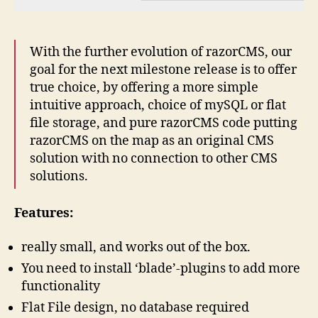
With the further evolution of razorCMS, our
goal for the next milestone release is to offer
true choice, by offering a more simple
intuitive approach, choice of mySQL or flat
file storage, and pure razorCMS code putting
razorCMS on the map as an original CMS
solution with no connection to other CMS
solutions.
Features:
really small, and works out of the box.
You need to install ‘blade’-plugins to add more
functionality
Flat File design, no database required