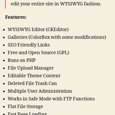
edit your entire site in WYSIWYG fashion.
Features:
WYSIWYG Editor (CKEditor)
Galleries (ColorBox with some modifications)
SEO Friendly Links
Free and Open Source (GPL)
Runs on PHP
File Upload Manager
Editable Theme Content
Deleted File Trash Can
Multiple User Administration
Works in Safe Mode with FTP Functions
Flat File Storage
Fast Page Loading