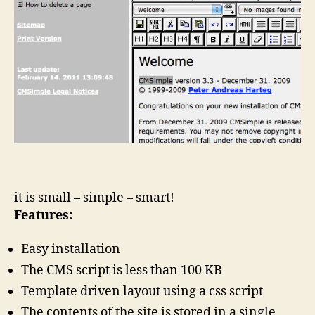
it is small – simple – smart!
Features:
Easy installation
The CMS script is less than 100 KB
Template driven layout using a css script
The contents of the site is stored in a single