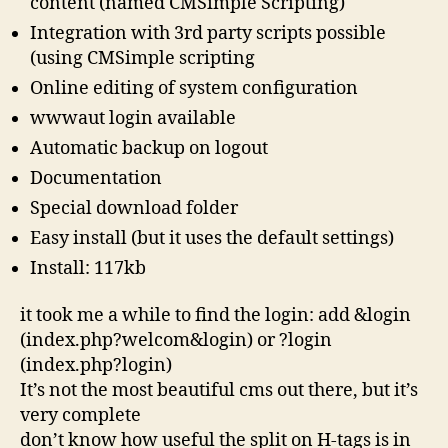
content (named CMSimple Scripting)
Integration with 3rd party scripts possible
(using CMSimple scripting
Online editing of system configuration
wwwaut login available
Automatic backup on logout
Documentation
Special download folder
Easy install (but it uses the default settings)
Install: 117kb
it took me a while to find the login: add &login
(index.php?welcom&login) or ?login
(index.php?login)
It’s not the most beautiful cms out there, but it’s
very complete
don’t know how useful the split on H-tags is in