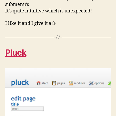
submenu’s
It’s quite intuitive which is unexpected!
I like it and I give it a 8-
Pluck