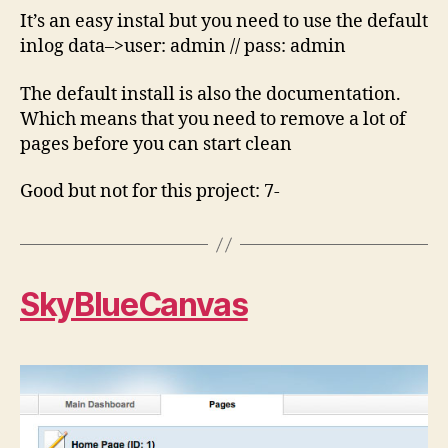
It’s an easy instal but you need to use the default
inlog data–>user: admin // pass: admin
The default install is also the documentation.
Which means that you need to remove a lot of
pages before you can start clean
Good but not for this project: 7-
SkyBlueCanvas