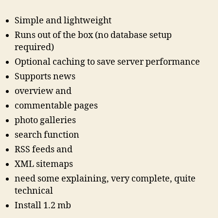
Simple and lightweight
Runs out of the box (no database setup
required)
Optional caching to save server performance
Supports news
overview and
commentable pages
photo galleries
search function
RSS feeds and
XML sitemaps
need some explaining, very complete, quite
technical
Install 1.2 mb