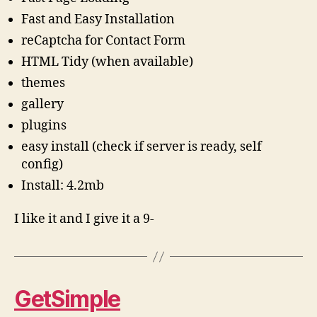
Fast and Easy Installation
reCaptcha for Contact Form
HTML Tidy (when available)
themes
gallery
plugins
easy install (check if server is ready, self
config)
Install: 4.2mb
I like it and I give it a 9-
GetSimple