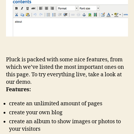
Pluck is packed with some nice features, from
which we’ve listed the most important ones on
this page. To try everything live, take a look at
our demo.
Features:
create an unlimited amount of pages
create your own blog
create an album to show images or photos to
your visitors