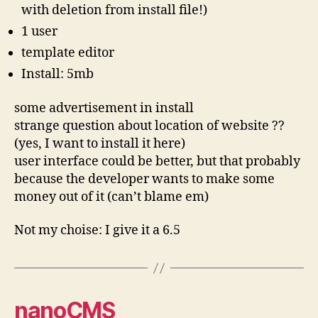
with deletion from install file!)
1 user
template editor
Install: 5mb
some advertisement in install
strange question about location of website ??
(yes, I want to install it here)
user interface could be better, but that probably
because the developer wants to make some
money out of it (can’t blame em)
Not my choise: I give it a 6.5
nanoCMS