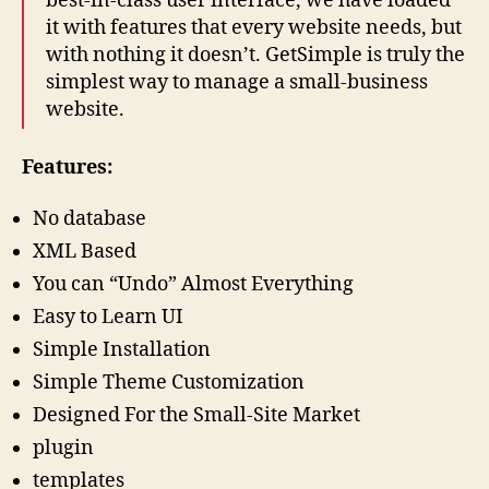
best-in-class user interface, we have loaded
it with features that every website needs, but
with nothing it doesn’t. GetSimple is truly the
simplest way to manage a small-business
website.
Features:
No database
XML Based
You can “Undo” Almost Everything
Easy to Learn UI
Simple Installation
Simple Theme Customization
Designed For the Small-Site Market
plugin
templates