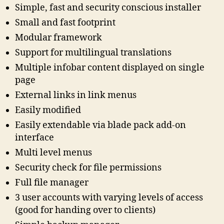
Simple, fast and security conscious installer
Small and fast footprint
Modular framework
Support for multilingual translations
Multiple infobar content displayed on single
page
External links in link menus
Easily modified
Easily extendable via blade pack add-on
interface
Multi level menus
Security check for file permissions
Full file manager
3 user accounts with varying levels of access
(good for handing over to clients)