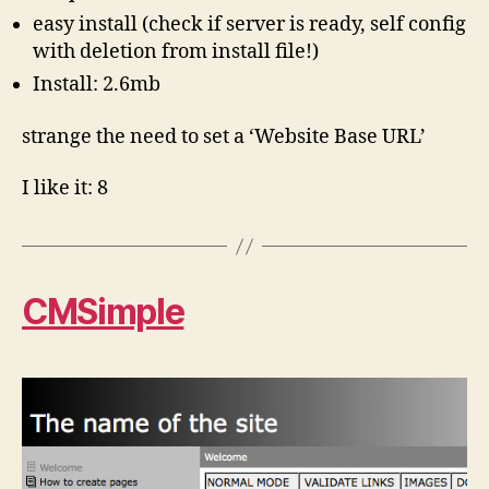
easy install (check if server is ready, self config
with deletion from install file!)
Install: 2.6mb
strange the need to set a ‘Website Base URL’
I like it: 8
CMSimple