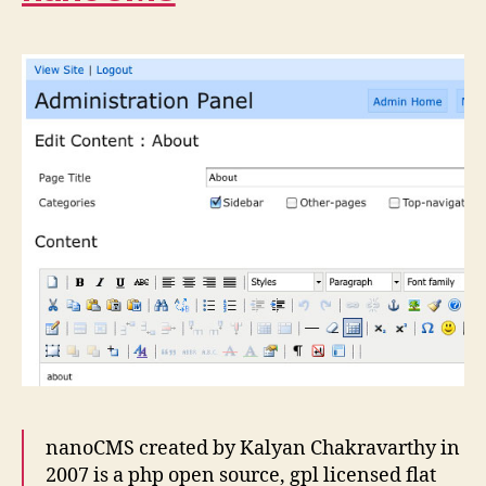
nanoCMS created by Kalyan Chakravarthy in
2007 is a php open source, gpl licensed flat