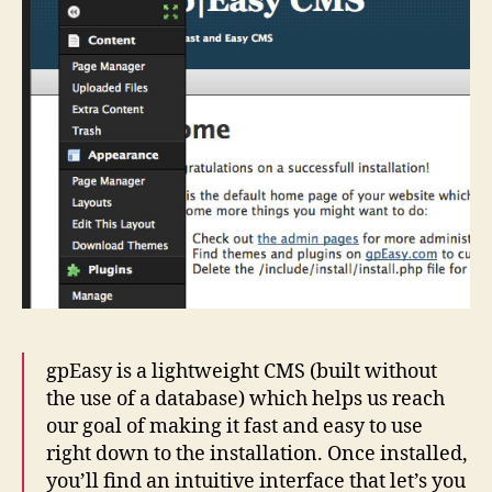
gpEasy is a lightweight CMS (built without
the use of a database) which helps us reach
our goal of making it fast and easy to use
right down to the installation. Once installed,
you’ll find an intuitive interface that let’s you