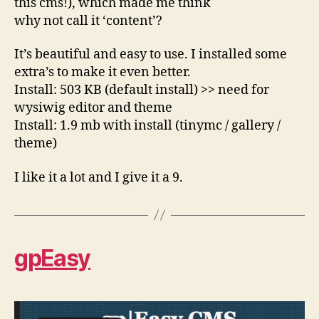
this cms!), which made me think
why not call it ‘content’?
It’s beautiful and easy to use. I installed some
extra’s to make it even better.
Install: 503 KB (default install) >> need for
wysiwig editor and theme
Install: 1.9 mb with install (tinymc / gallery /
theme)
I like it a lot and I give it a 9.
gpEasy