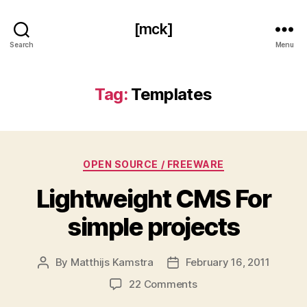
[mck]
Search
Menu
Tag:
Templates
Categories
OPEN SOURCE / FREEWARE
Lightweight CMS For
simple projects
By
Matthijs Kamstra
February 16, 2011
Post
Post
author
date
on
22 Comments
Lightweight