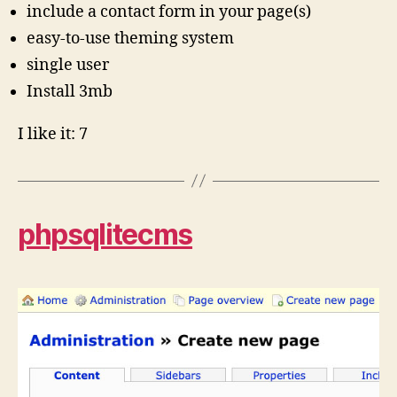
include a contact form in your page(s)
easy-to-use theming system
single user
Install 3mb
I like it: 7
phpsqlitecms