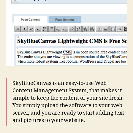
SkyBlueCanvas is an easy-to-use Web
Content Management System, that makes it
simple to keep the content of your site fresh.
You simply upload the software to your web
server, and you are ready to start adding text
and pictures to your website.