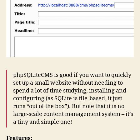
phpSQLiteCMS is good if you want to quickly
set up a small website without needing to
spend a lot of time studying, installing and
configuring (as SQLite is file-based, it just
runs “out of the box”). But note that it is no
large-scale content management system – it’s
a tiny and simple one!
Features: