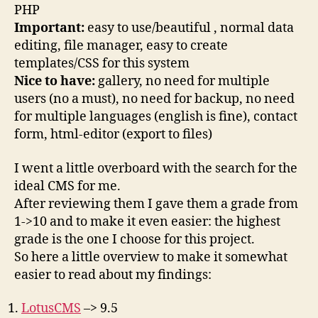
PHP
Important:
easy to use/beautiful , normal data
editing, file manager, easy to create
templates/CSS for this system
Nice to have:
gallery, no need for multiple
users (no a must), no need for backup, no need
for multiple languages (english is fine), contact
form, html-editor (export to files)
I went a little overboard with the search for the
ideal CMS for me.
After reviewing them I gave them a grade from
1->10 and to make it even easier: the highest
grade is the one I choose for this project.
So here a little overview to make it somewhat
easier to read about my findings:
LotusCMS
–> 9.5