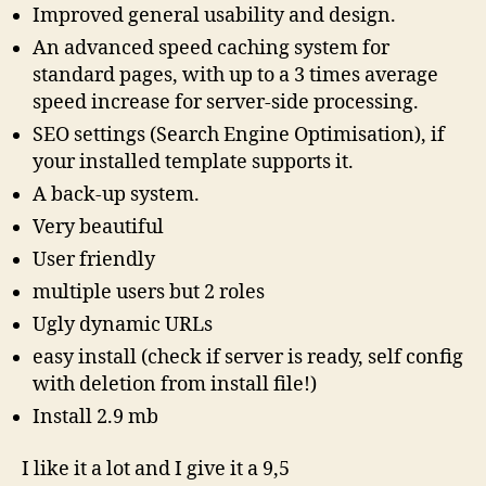
Improved general usability and design.
An advanced speed caching system for
standard pages, with up to a 3 times average
speed increase for server-side processing.
SEO settings (Search Engine Optimisation), if
your installed template supports it.
A back-up system.
Very beautiful
User friendly
multiple users but 2 roles
Ugly dynamic URLs
easy install (check if server is ready, self config
with deletion from install file!)
Install 2.9 mb
I like it a lot and I give it a 9,5