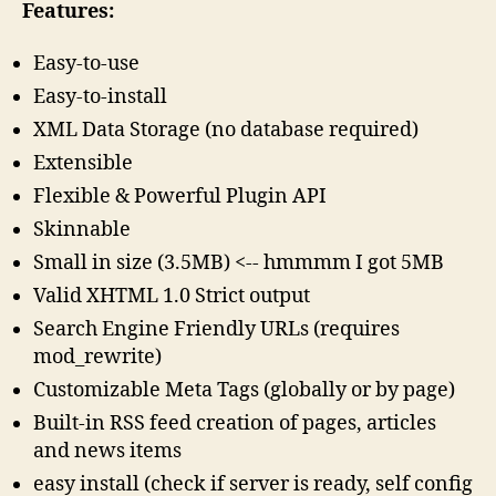
Features:
Easy-to-use
Easy-to-install
XML Data Storage (no database required)
Extensible
Flexible & Powerful Plugin API
Skinnable
Small in size (3.5MB) <-- hmmmm I got 5MB
Valid XHTML 1.0 Strict output
Search Engine Friendly URLs (requires
mod_rewrite)
Customizable Meta Tags (globally or by page)
Built-in RSS feed creation of pages, articles
and news items
easy install (check if server is ready, self config