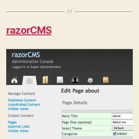
razorCMS