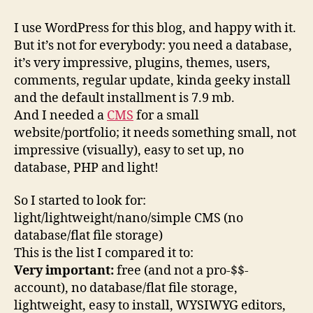
CMS
For
I use WordPress for this blog, and happy with it.
simple
But it’s not for everybody: you need a database,
projects
it’s very impressive, plugins, themes, users,
comments, regular update, kinda geeky install
and the default installment is 7.9 mb.
And I needed a
CMS
for a small
website/portfolio; it needs something small, not
impressive (visually), easy to set up, no
database, PHP and light!
So I started to look for:
light/lightweight/nano/simple CMS (no
database/flat file storage)
This is the list I compared it to:
Very important:
free (and not a pro-$$-
account), no database/flat file storage,
lightweight, easy to install, WYSIWYG editors,