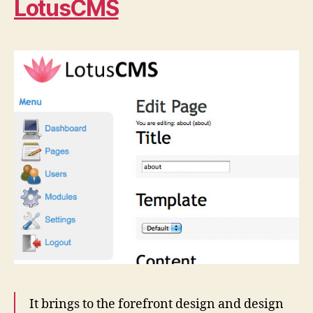
LotusCMS
It brings to the forefront design and design