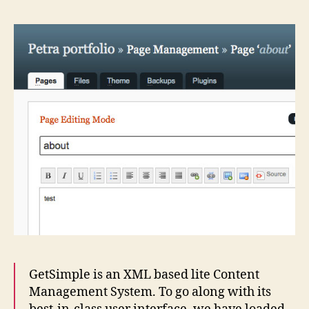
GetSimple is an XML based lite Content
Management System. To go along with its