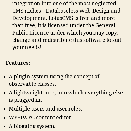
integration into one of the most neglected
CMS niches – Databaseless Web-Design and
Development. LotusCMS is free and more
than free, it is licensed under the General
Public Licence under which you may copy,
change and redistribute this software to suit
your needs!
Features:
A plugin system using the concept of
observable classes.
A lightweight core, into which everything else
is plugged in.
Multiple users and user roles.
WYSIWYG content editor.
A blogging system.