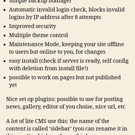
Simple backup manager
Automatic invalid login check, blocks invalid
logins by IP address after 8 attempts
Improved security
Multiple theme control
Maintenance Mode, keeping your site offline
to users but online to you, for changes
easy install (check if server is ready, self config
with deletion from install file!)
possible to work on pages but not published
yet
Nice set op plugins: possible to use for posting
news, gallery, editor of you choise, nice url, etc
A lot of lite CMS use this: the name of the
content is called ‘sidebar’ (you can rename it in