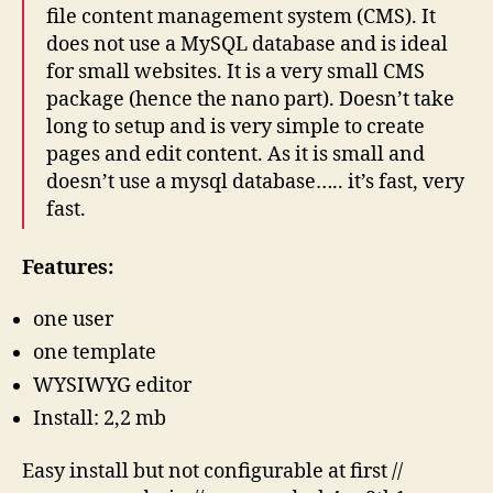
file content management system (CMS). It
does not use a MySQL database and is ideal
for small websites. It is a very small CMS
package (hence the nano part). Doesn’t take
long to setup and is very simple to create
pages and edit content. As it is small and
doesn’t use a mysql database….. it’s fast, very
fast.
Features:
one user
one template
WYSIWYG editor
Install: 2,2 mb
Easy install but not configurable at first //