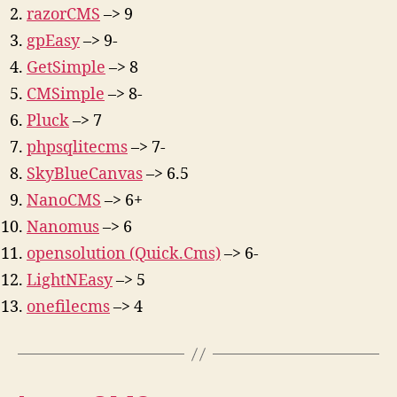
razorCMS
–> 9
gpEasy
–> 9-
GetSimple
–> 8
CMSimple
–> 8-
Pluck
–> 7
phpsqlitecms
–> 7-
SkyBlueCanvas
–> 6.5
NanoCMS
–> 6+
Nanomus
–> 6
opensolution (Quick.Cms)
–> 6-
LightNEasy
–> 5
onefilecms
–> 4