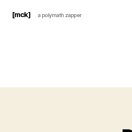
[mck]
a polymath zapper