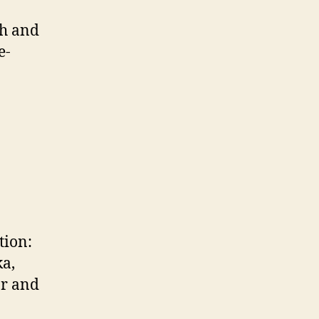
ch and
e-
tion:
ka,
ar and