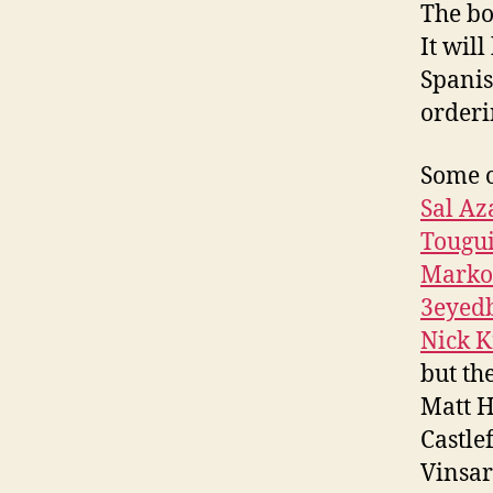
The bo
It wil
Spanis
orderi
Some o
Sal Az
Tougu
Marko
3eyed
Nick K
but th
Matt H
Castle
Vinsar