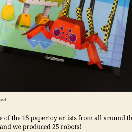
bot
e of the 15 papertoy artists from all around t
and we produced 25 robots!