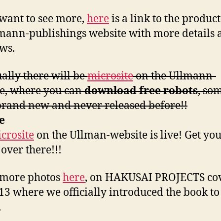
 want to see more,
here
is a link to the produc
mann-publishings website with more details 
ws.
ally there will be
microsite
on the Ullmann-
e, where you can
download free robots
, so
rand new and never released before!!
e
crosite
on the Ullman-website is live! Get you
 over there!!!
 more photos
here
, on HAKUSAI PROJECTS co
13 where we officially introduced the book to
.