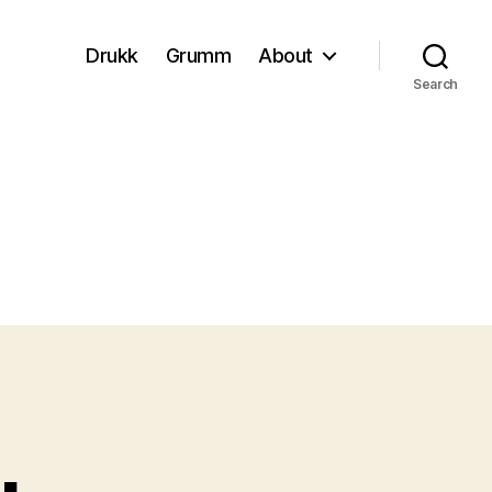
Drukk
Grumm
About
Search