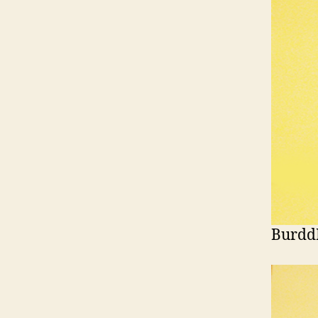
Burdd