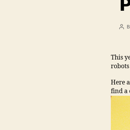
P
Pos
aut
This y
robots
Here a
find a