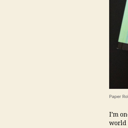
Paper Ro
I’m on
world 