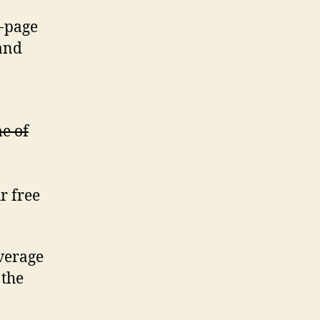
t-page
and
me of
r free
verage
 the