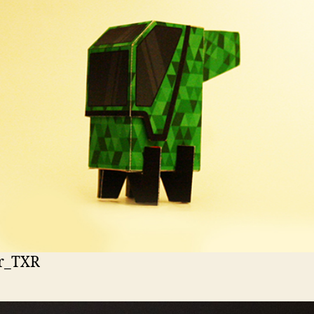
r_TXR