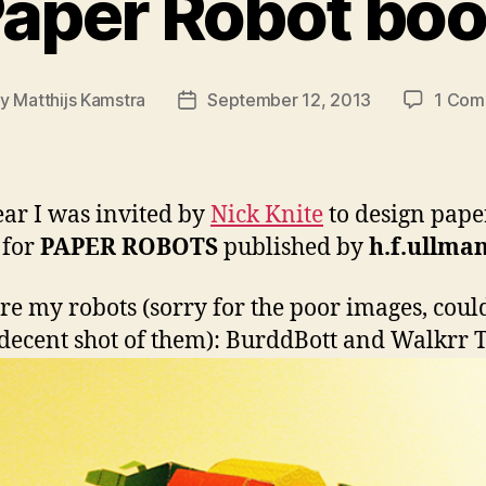
aper Robot bo
By
Matthijs Kamstra
September 12, 2013
1 Com
t
Post
hor
date
ear I was invited by
Nick Knite
to design pape
 for
PAPER ROBOTS
published by
h.f.ullma
re my robots (sorry for the poor images, coul
 decent shot of them): BurddBott and Walkrr 