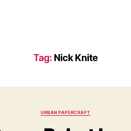
Tag:
Nick Knite
Categories
URBAN PAPERCRAFT