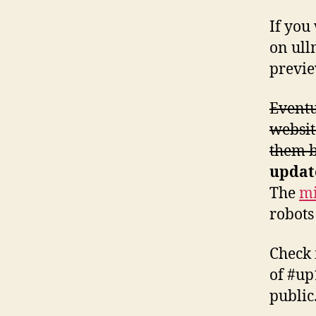
If you
on ull
previe
Eventu
websit
them b
updat
The
mi
robots
Check
of #up
public