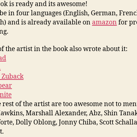
ok is ready and its awesome!
l be in four languages (English, German, Fren
h) and is already available on
amazon
for pr
ng.
f the artist in the book also wrote about it:
ad
i
 Zuback
bear
nite
e rest of the artist are too awesome not to men
awkins, Marshall Alexander, Abz, Shin Tana
forte, Dolly Oblong, Jonny Chiba, Scott Schall
t.