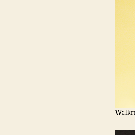
Walkr