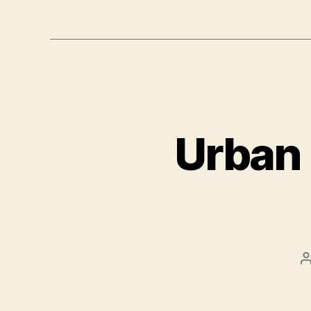
Urban 
P
a