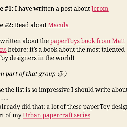
e #1:
I have written a post about
Jerom
e #2:
Read about
Macula
 written about the
paperToys book from Matt
ns
before: it’s a book about the most talented
oy designers in the world!
m part of that group 😉 )
e the list is so impressive I should write abou
…..
already did that: a lot of these paperToy desi
rt of my
Urban papercraft series