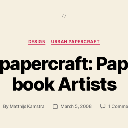
Categories
DESIGN
URBAN PAPERCRAFT
papercraft: Pa
book Artists
By
Matthijs Kamstra
March 5, 2008
1 Comme
ost
Post
uthor
date