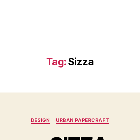
Tag:
Sizza
Categories
DESIGN
URBAN PAPERCRAFT