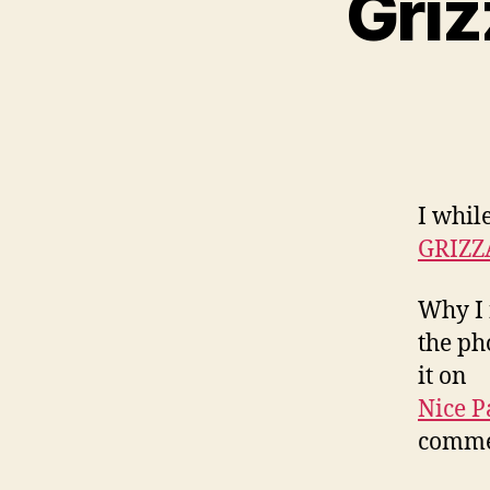
Griz
I whil
GRIZZ
Why I 
the ph
it on
Nice P
commen