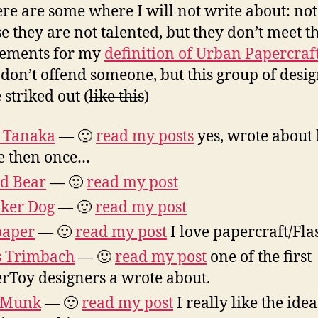
ere are some where I will not write about: not
e they are not talented, but they don’t meet t
rements for my
definition of Urban Papercraf
 don’t offend someone, but this group of desi
 striked out (
like this
)
 Tanaka
— 🙂
read my posts
yes, wrote about
e then once…
d Bear
— 🙂
read my post
ker Dog
— 🙂
read my post
paper
— 🙂
read my post
I love papercraft/Fla
s Trimbach
— 🙂
read my post
one of the first
rToy designers a wrote about.
 Munk
— 🙂
read my post
I really like the idea