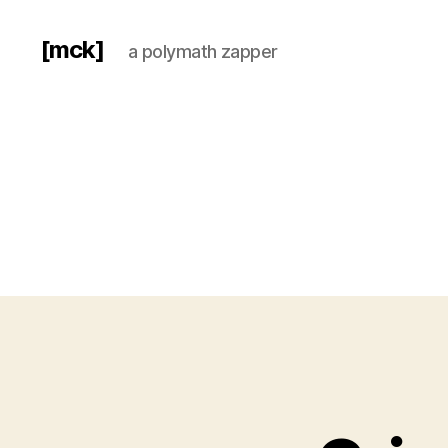
[mck]
a polymath zapper