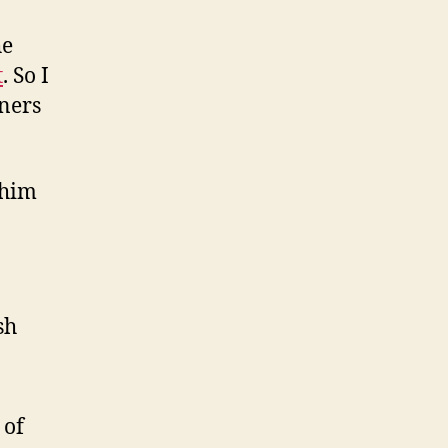
he
t
. So I
gners
 him
sh
 of