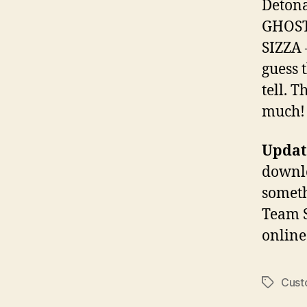
Detona
GHOST
SIZZA 
guess t
tell. 
much!
Update
downlo
someth
Team S
online
Cus
Tags