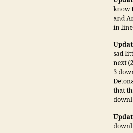
Update
know t
and Ar
in lin
Update
sad li
next (
3 down
Detona
that t
downlo
Update
downlo