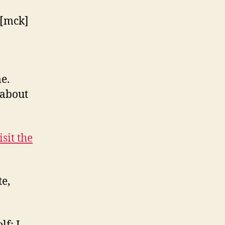
e.
 about
isit the
e,