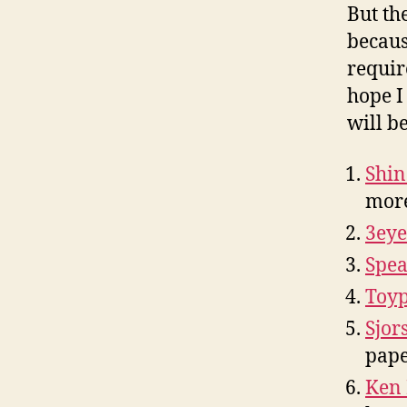
But th
becaus
requi
hope I
will be
Shin
mor
3eye
Spea
Toy
Sjor
pape
Ken