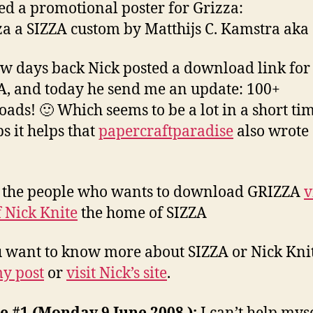
ted a promotional poster for Grizza:
w days back Nick posted a download link for
, and today he send me an update: 100+
ads! 🙂 Which seems to be a lot in a short tim
s it helps that
papercraftparadise
also wrote
l the people who wants to download GRIZZA
v
f Nick Knite
the home of SIZZA
 want to know more about SIZZA or Nick Knit
y post
or
visit Nick’s site
.