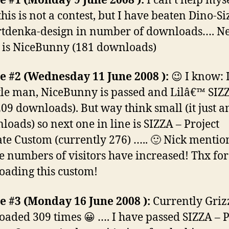
 #1 (Monday 9 June 2008 ):
I can’t help myse
his is not a contest, but I have beaten Dino-Si
tdenka-design in number of downloads…. Ne
e is NiceBunny (181 downloads)
 #2 (Wednesday 11 June 2008 ):
😉 I know: 
ttle man, NiceBunny is passed and Lilâ€™ SIZZ
209 downloads). But way think small (it just a
loads) so next one in line is SIZZA – Project
te Custom (currently 276) ….. 🙂 Nick menti
he numbers of visitors have increased! Thx for
ading this custom!
 #3 (Monday 16 June 2008 ):
Currently Grizz
aded 309 times 😀 …. I have passed SIZZA – P