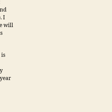
:
and
 I
e will
is
 is
by
 year