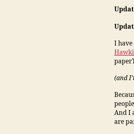
Updat
Updat
I have
Hawki
paperT
(and I’
Becaus
people
And I 
are pa