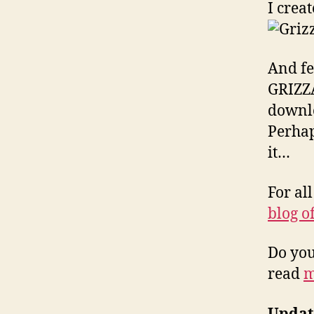
I crea
And fe
GRIZZA
downlo
Perhap
it…
For al
blog o
Do you
read
m