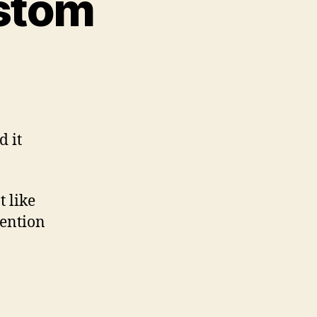
ustom
d it
t like
mention