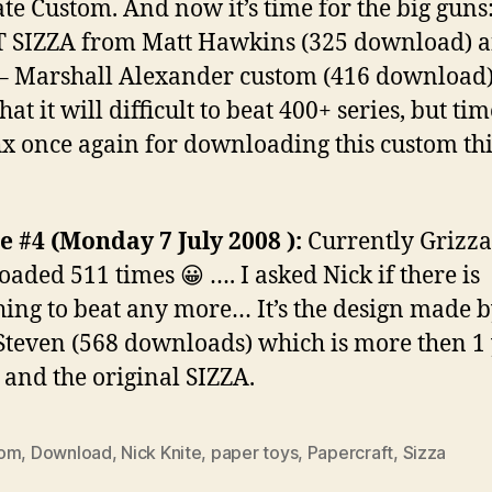
te Custom. And now it’s time for the big guns
 SIZZA from Matt Hawkins (325 download) 
– Marshall Alexander custom (416 download).
hat it will difficult to beat 400+ series, but tim
Thx once again for downloading this custom th
 #4 (Monday 7 July 2008 ):
Currently Grizza
aded 511 times 😀 …. I asked Nick if there is
ing to beat any more… It’s the design made 
teven (568 downloads) which is more then 1
 and the original SIZZA.
tom
,
Download
,
Nick Knite
,
paper toys
,
Papercraft
,
Sizza