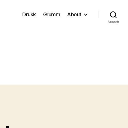
Drukk
Grumm
About
Search