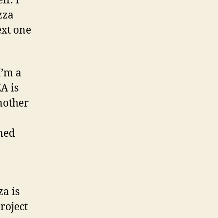
lf: I
zza
xt one
I’m a
A is
nother
oned
a is
roject