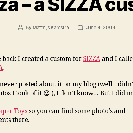
za – a SIZZA c
By
Matthijs Kamstra
June 8, 2008
Post
Post
author
date
e back I created a custom for
SIZZA
and I calle
A
.
never posted about it on my blog (well I didn’
otos I took of it 😉 ), I don’t know… But I did 
aper Toys
so you can find some photo’s and
ts there.